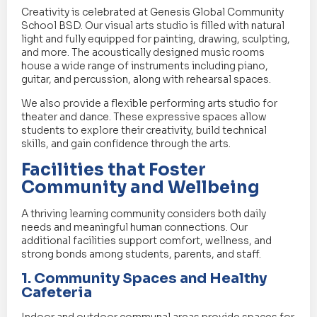
Creativity is celebrated at Genesis Global Community
School BSD. Our visual arts studio is filled with natural
light and fully equipped for painting, drawing, sculpting,
and more. The acoustically designed music rooms
house a wide range of instruments including piano,
guitar, and percussion, along with rehearsal spaces.
We also provide a flexible performing arts studio for
theater and dance. These expressive spaces allow
students to explore their creativity, build technical
skills, and gain confidence through the arts.
Facilities that Foster
Community and Wellbeing
A thriving learning community considers both daily
needs and meaningful human connections. Our
additional facilities support comfort, wellness, and
strong bonds among students, parents, and staff.
1. Community Spaces and Healthy
Cafeteria