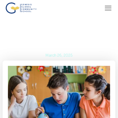
World-Class Facilities at Genesis Global
Community School BSD
March 26, 2025