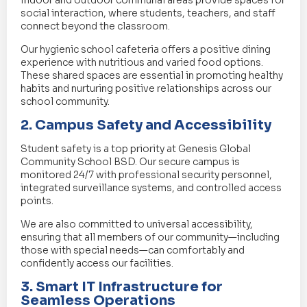
Indoor and outdoor communal areas provide spaces for
social interaction, where students, teachers, and staff
connect beyond the classroom.
Our hygienic school cafeteria offers a positive dining
experience with nutritious and varied food options.
These shared spaces are essential in promoting healthy
habits and nurturing positive relationships across our
school community.
2. Campus Safety and Accessibility
Student safety is a top priority at Genesis Global
Community School BSD. Our secure campus is
monitored 24/7 with professional security personnel,
integrated surveillance systems, and controlled access
points.
We are also committed to universal accessibility,
ensuring that all members of our community—including
those with special needs—can comfortably and
confidently access our facilities.
3. Smart IT Infrastructure for
Seamless Operations