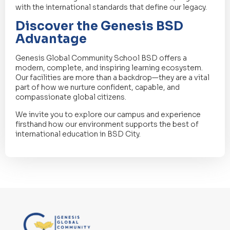
with the international standards that define our legacy.
Discover the Genesis BSD
Advantage
Genesis Global Community School BSD offers a
modern, complete, and inspiring learning ecosystem.
Our facilities are more than a backdrop—they are a vital
part of how we nurture confident, capable, and
compassionate global citizens.
We invite you to explore our campus and experience
firsthand how our environment supports the best of
international education in BSD City.