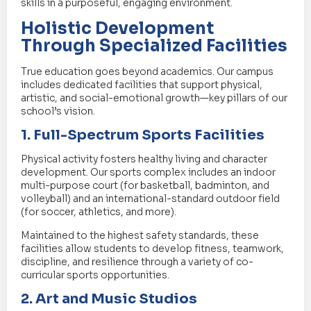
skills in a purposeful, engaging environment.
Holistic Development
Through Specialized Facilities
True education goes beyond academics. Our campus
includes dedicated facilities that support physical,
artistic, and social-emotional growth—key pillars of our
school’s vision.
1. Full-Spectrum Sports Facilities
Physical activity fosters healthy living and character
development. Our sports complex includes an indoor
multi-purpose court (for basketball, badminton, and
volleyball) and an international-standard outdoor field
(for soccer, athletics, and more).
Maintained to the highest safety standards, these
facilities allow students to develop fitness, teamwork,
discipline, and resilience through a variety of co-
curricular sports opportunities.
2. Art and Music Studios