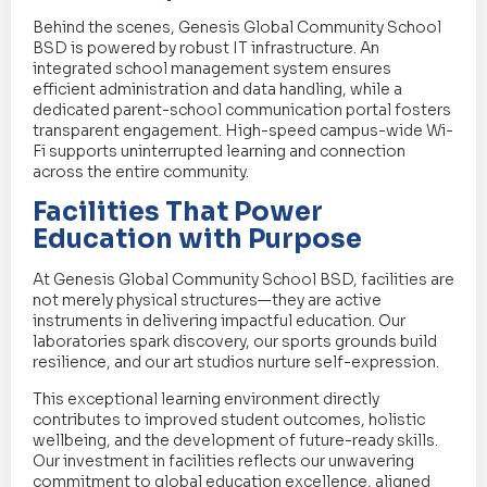
Behind the scenes, Genesis Global Community School
BSD is powered by robust IT infrastructure. An
integrated school management system ensures
efficient administration and data handling, while a
dedicated parent-school communication portal fosters
transparent engagement. High-speed campus-wide Wi-
Fi supports uninterrupted learning and connection
across the entire community.
Facilities That Power
Education with Purpose
At Genesis Global Community School BSD, facilities are
not merely physical structures—they are active
instruments in delivering impactful education. Our
laboratories spark discovery, our sports grounds build
resilience, and our art studios nurture self-expression.
This exceptional learning environment directly
contributes to improved student outcomes, holistic
wellbeing, and the development of future-ready skills.
Our investment in facilities reflects our unwavering
commitment to global education excellence, aligned