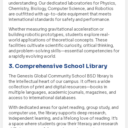
understanding. Our dedicated laboratories for Physics,
Chemistry, Biology, Computer Science, and Robotics
are outfitted with up-to-date equipment that meets
international standards for safety and performance.
Whether measuring gravitational acceleration or
building robotic prototypes, students explore real-
world applications of theoretical concepts. These
facilities cultivate scientific curiosity, critical thinking,
and problem-solving skills—essential competencies for
a rapidly evolving world.
3. Comprehensive School Library
The Genesis Global Community School BSD library is
the intellectual heart of our campus. It offers a wide
collection of print and digital resources—books in
multiple languages, academic journals, magazines, and
access to international databases.
With dedicated areas for quiet reading, group study, and
computer use, the library supports deep research,
independent learning, and a lifelong love of reading. It’s
a space where students grow their literacy and research