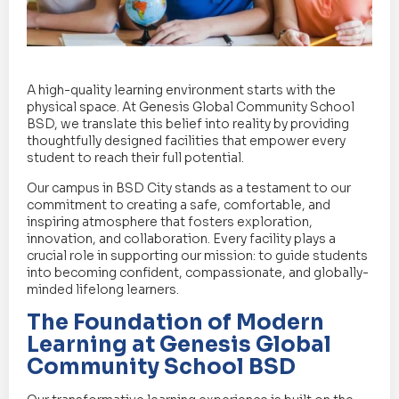
A high-quality learning environment starts with the
physical space. At Genesis Global Community School
BSD, we translate this belief into reality by providing
thoughtfully designed facilities that empower every
student to reach their full potential.
Our campus in BSD City stands as a testament to our
commitment to creating a safe, comfortable, and
inspiring atmosphere that fosters exploration,
innovation, and collaboration. Every facility plays a
crucial role in supporting our mission: to guide students
into becoming confident, compassionate, and globally-
minded lifelong learners.
The Foundation of Modern
Learning at Genesis Global
Community School BSD