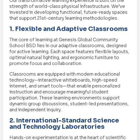
Our transformative learning experience is built on the
strength of world-class physical infrastructure. We’ve
invested in developing functional, future-ready spaces
that support 21st-century learning methodologies.
1. Flexible and Adaptive Classrooms
The core of learning at Genesis Global Community
School BSD lies in our adaptive classrooms, designed
for active learning. Each space features flexible layouts,
optimal natural lighting, and ergonomic furniture to
promote focus and collaboration.
Classrooms are equipped with modern educational
technology—interactive whiteboards, high-speed
internet, and smart tools—that enable personalized
instruction and encourage meaningful student
participation. These learning environments support
dynamic group discussions, student-led presentations,
and independent inquiry.
2. International-Standard Science
and Technology Laboratories
Hands-on experimentation is at the heart of scientific