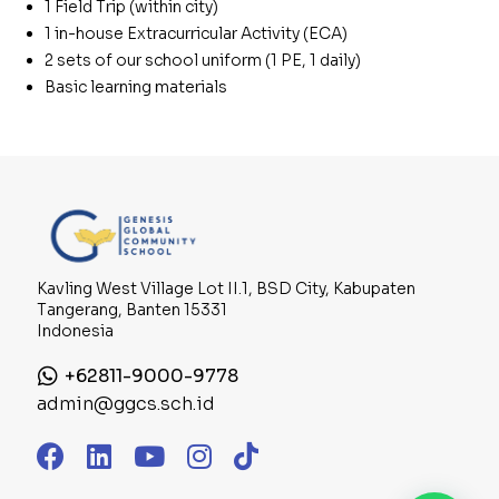
1 Field Trip (within city)
1 in-house Extracurricular Activity (ECA)
2 sets of our school uniform (1 PE, 1 daily)
Basic learning materials
Kavling West Village Lot II.1, BSD City, Kabupaten
Tangerang, Banten 15331
Indonesia
+62811-9000-9778
admin@ggcs.sch.id