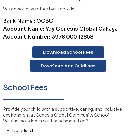
We do not have other bank details.
Bank Name : OCBC
Account Name: Yay Genesis Global Cahaya
Account Number: 3978 000 12858
Download School Fees
Download Age Guidlines
School Fees
Provide your child with a supportive, caring, and inclusive
environment at Genesis Global Community School!
What is included in our Enrinchment Fee?
Daily lunch