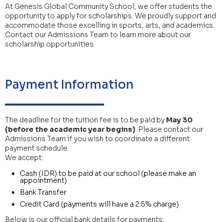
At Genesis Global Community School, we offer students the
opportunity to apply for scholarships. We proudly support and
accommodate those excelling in sports, arts, and academics.
Contact our Admissions Team to learn more about our
scholarship opportunities.
Payment Information
The deadline for the tuition fee is to be paid by
May 30
(before the academic year begins)
. Please contact our
Admissions Team if you wish to coordinate a different
payment schedule.
We accept:
Cash (IDR) to be paid at our school (please make an
appointment)
Bank Transfer
Credit Card (payments will have a 2.5% charge)
Below is our official bank details for payments: