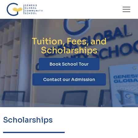
Tuition, Fees, and
Scholarships
Book School Tour
Contact our Admission
Scholarships