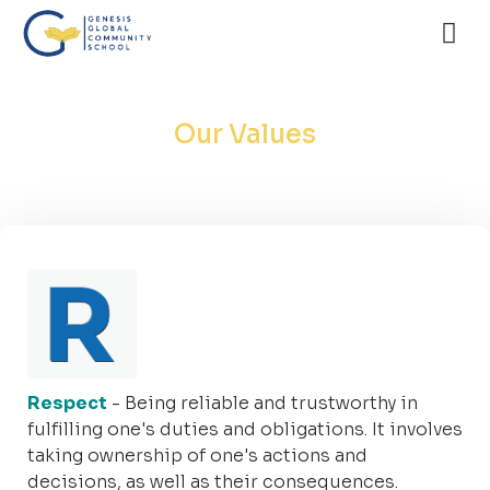
Our Values
Respect
- Being reliable and trustworthy in
fulfilling one's duties and obligations. It involves
taking ownership of one's actions and
decisions, as well as their consequences.