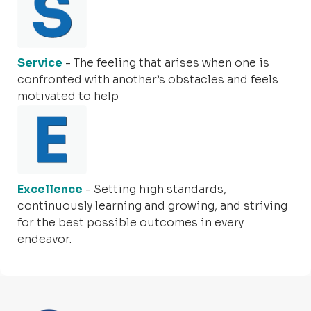
Service
- The feeling that arises when one is
confronted with another’s obstacles and feels
motivated to help
Excellence
- Setting high standards,
continuously learning and growing, and striving
for the best possible outcomes in every
endeavor.