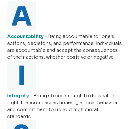
Accountability
- Being accountable for one's
actions, decisions, and performance. Individuals
are accountable and accept the consequences
of their actions, whether positive or negative.
Integrity
- Being strong enough to do what is
right. It encompasses honesty, ethical behavior,
and commitment to uphold high moral
standards.