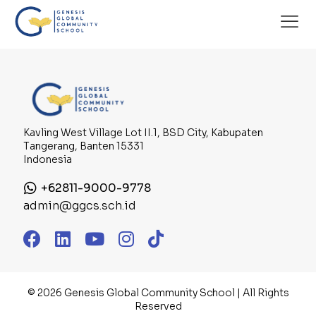
There are no posts on the list.
Kavling West Village Lot II.1, BSD City, Kabupaten
Tangerang, Banten 15331
Indonesia
+62811-9000-9778
admin@ggcs.sch.id
© 2026 Genesis Global Community School | All Rights
Reserved