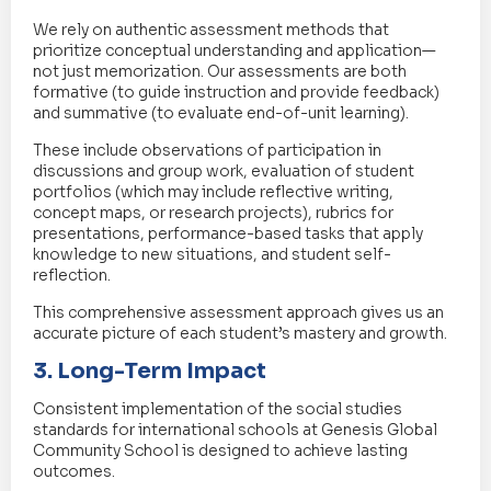
We rely on authentic assessment methods that
prioritize conceptual understanding and application—
not just memorization. Our assessments are both
formative (to guide instruction and provide feedback)
and summative (to evaluate end-of-unit learning).
These include observations of participation in
discussions and group work, evaluation of student
portfolios (which may include reflective writing,
concept maps, or research projects), rubrics for
presentations, performance-based tasks that apply
knowledge to new situations, and student self-
reflection.
This comprehensive assessment approach gives us an
accurate picture of each student’s mastery and growth.
3. Long-Term Impact
Consistent implementation of the social studies
standards for international schools at Genesis Global
Community School is designed to achieve lasting
outcomes.