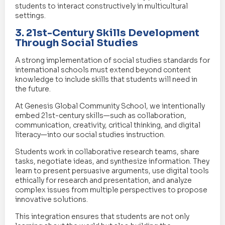
students to interact constructively in multicultural
settings.
3. 21st-Century Skills Development
Through Social Studies
A strong implementation of social studies standards for
international schools must extend beyond content
knowledge to include skills that students will need in
the future.
At Genesis Global Community School, we intentionally
embed 21st-century skills—such as collaboration,
communication, creativity, critical thinking, and digital
literacy—into our social studies instruction.
Students work in collaborative research teams, share
tasks, negotiate ideas, and synthesize information. They
learn to present persuasive arguments, use digital tools
ethically for research and presentation, and analyze
complex issues from multiple perspectives to propose
innovative solutions.
This integration ensures that students are not only