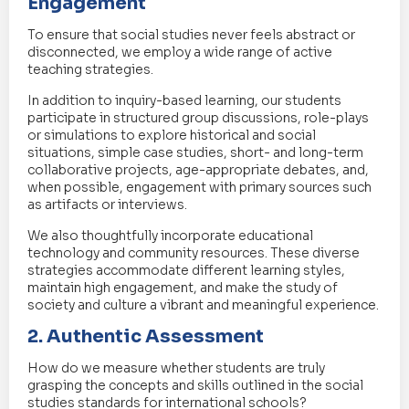
Engagement
To ensure that social studies never feels abstract or
disconnected, we employ a wide range of active
teaching strategies.
In addition to inquiry-based learning, our students
participate in structured group discussions, role-plays
or simulations to explore historical and social
situations, simple case studies, short- and long-term
collaborative projects, age-appropriate debates, and,
when possible, engagement with primary sources such
as artifacts or interviews.
We also thoughtfully incorporate educational
technology and community resources. These diverse
strategies accommodate different learning styles,
maintain high engagement, and make the study of
society and culture a vibrant and meaningful experience.
2. Authentic Assessment
How do we measure whether students are truly
grasping the concepts and skills outlined in the social
studies standards for international schools?