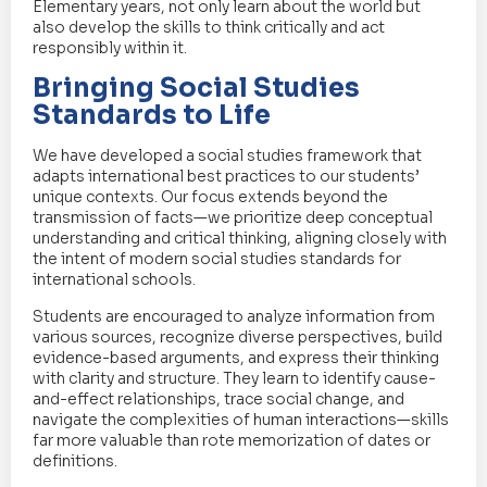
Elementary years, not only learn about the world but
also develop the skills to think critically and act
responsibly within it.
Bringing Social Studies
Standards to Life
We have developed a social studies framework that
adapts international best practices to our students’
unique contexts. Our focus extends beyond the
transmission of facts—we prioritize deep conceptual
understanding and critical thinking, aligning closely with
the intent of modern social studies standards for
international schools.
Students are encouraged to analyze information from
various sources, recognize diverse perspectives, build
evidence-based arguments, and express their thinking
with clarity and structure. They learn to identify cause-
and-effect relationships, trace social change, and
navigate the complexities of human interactions—skills
far more valuable than rote memorization of dates or
definitions.