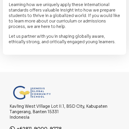
Learning how we uniquely apply these international
standards offers valuable insight into how we prepare
students to thrive in a globalized world. If you would like
to learn more about our curriculum or admissions
process, we are here to help.
Let us partner with you in shaping globally aware,
ethically strong, and critically engaged young learners.
Kavling West Village Lot II.1, BSD City, Kabupaten
Tangerang, Banten 15331
Indonesia
+62811-9000-9778