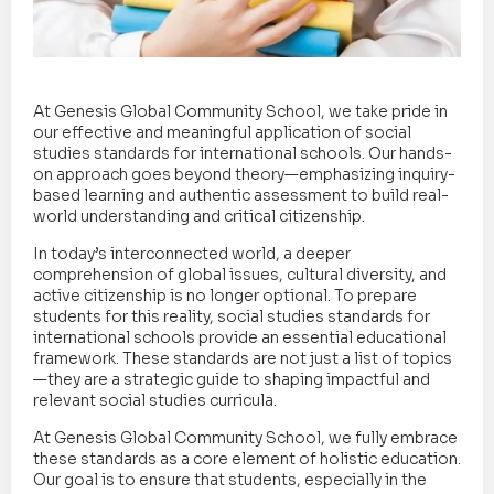
At Genesis Global Community School, we take pride in
our effective and meaningful application of social
studies standards for international schools. Our hands-
on approach goes beyond theory—emphasizing inquiry-
based learning and authentic assessment to build real-
world understanding and critical citizenship.
In today’s interconnected world, a deeper
comprehension of global issues, cultural diversity, and
active citizenship is no longer optional. To prepare
students for this reality, social studies standards for
international schools provide an essential educational
framework. These standards are not just a list of topics
—they are a strategic guide to shaping impactful and
relevant social studies curricula.
At Genesis Global Community School, we fully embrace
these standards as a core element of holistic education.
Our goal is to ensure that students, especially in the