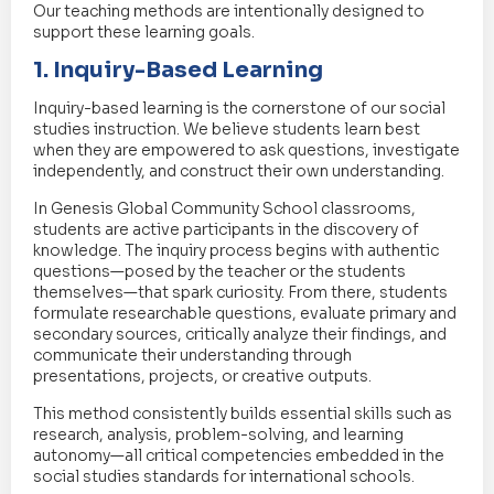
Our teaching methods are intentionally designed to
support these learning goals.
1. Inquiry-Based Learning
Inquiry-based learning is the cornerstone of our social
studies instruction. We believe students learn best
when they are empowered to ask questions, investigate
independently, and construct their own understanding.
In Genesis Global Community School classrooms,
students are active participants in the discovery of
knowledge. The inquiry process begins with authentic
questions—posed by the teacher or the students
themselves—that spark curiosity. From there, students
formulate researchable questions, evaluate primary and
secondary sources, critically analyze their findings, and
communicate their understanding through
presentations, projects, or creative outputs.
This method consistently builds essential skills such as
research, analysis, problem-solving, and learning
autonomy—all critical competencies embedded in the
social studies standards for international schools.