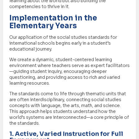
learning about the world but also building the
competencies to thrive in it.
Implementation in the
Elementary Years
Our application of the social studies standards for
international schools begins early in a student’s
educational journey.
We create a dynamic, student-centered learning
environment where teachers serve as expert facilitators
—guiding student inquiry, encouraging deeper
questioning, and providing access to rich and varied
learning resources.
The standards come to life through thematic units that
are often interdisciplinary, connecting social studies
concepts with language, the arts, math, and science.
This approach helps students understand how the
world’s systems are interconnected—a core principle of
the standards.
1. Active, Varied Instruction for Full