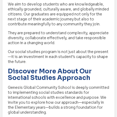
We aim to develop students who are knowledgeable,
ethically grounded, culturally aware, and globally minded
citizens. Our graduates are equipped not only for the
next stage of their academic journey but also to
contribute meaningfully to any community they join.
They are prepared to understand complexity, appreciate
diversity, collaborate effectively, and take responsible
action in a changing world.
Our social studies program is not just about the present
—it is an investment in each student’s capacity to shape
the future.
Discover More About Our
Social Studies Approach
Genesis Global Community School is deeply committed
to implementing social studies standards for
international schools with excellence and purpose. We
invite you to explore how our approach—especially in
the Elementary years—builds a strong foundation for
global understanding.