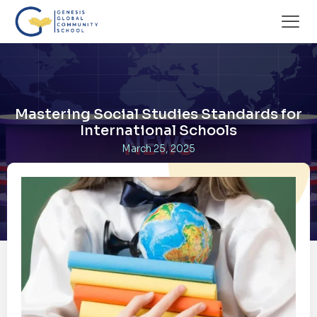
Mastering Social Studies Standards for
International Schools
March 25, 2025