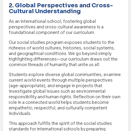
2. Global Perspectives and Cross-
Cultural Understanding
As an international school, fostering global
perspectives and cross-cultural awareness is a
foundational component of our curriculum.
Our social studies program exposes students to the
richness of world cultures, histories, social systems,
and geographical conditions. We go beyond simply
highlighting differences—our curriculum draws out the
common threads of humanity that unite us all.
Students explore diverse global communities, examine
current world events through multiple perspectives
(age-appropriate), and engage in projects that
investigate global issues such as environmental
responsibility and human rights. Reflection on their own
role in a connected world helps students become
empathetic, respectful, and culturally competent
individuals.
This approach fulfills the spirit of the social studies
standards for international schools by preparing