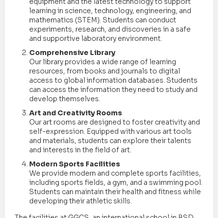
equipment and the latest technology to support
learning in science, technology, engineering, and
mathematics (STEM). Students can conduct
experiments, research, and discoveries in a safe
and supportive laboratory environment.
Comprehensive Library
Our library provides a wide range of learning
resources, from books and journals to digital
access to global information databases. Students
can access the information they need to study and
develop themselves.
Art and Creativity Rooms
Our art rooms are designed to foster creativity and
self-expression. Equipped with various art tools
and materials, students can explore their talents
and interests in the field of art.
Modern Sports Facilities
We provide modern and complete sports facilities,
including sports fields, a gym, and a swimming pool.
Students can maintain their health and fitness while
developing their athletic skills.
The facilities at GGCS, an international school in BSD,