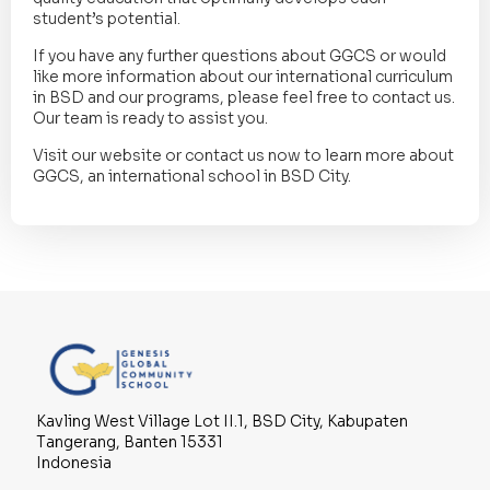
student’s potential.
If you have any further questions about GGCS or would
like more information about our international curriculum
in BSD and our programs, please feel free to contact us.
Our team is ready to assist you.
Visit our website or contact us now to learn more about
GGCS, an international school in BSD City.
Kavling West Village Lot II.1, BSD City, Kabupaten
Tangerang, Banten 15331
Indonesia