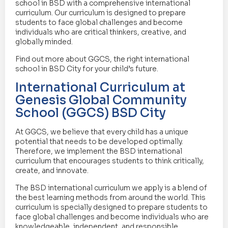
school in BSD with a comprehensive international
curriculum. Our curriculum is designed to prepare
students to face global challenges and become
individuals who are critical thinkers, creative, and
globally minded.
Find out more about GGCS, the right international
school in BSD City for your child’s future.
International Curriculum at
Genesis Global Community
School (GGCS) BSD City
At GGCS, we believe that every child has a unique
potential that needs to be developed optimally.
Therefore, we implement the BSD international
curriculum that encourages students to think critically,
create, and innovate.
The BSD international curriculum we apply is a blend of
the best learning methods from around the world. This
curriculum is specially designed to prepare students to
face global challenges and become individuals who are
knowledgeable, independent, and responsible.