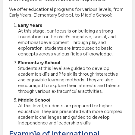
We offer educational programs for various levels, from
Early Years, Elementary School, to Middle School:
Early Years
At this stage, our focus is on building a strong
foundation for the child’s cognitive, social, and
emotional development. Through play and
exploration, students are introduced to basic
concepts across various fields of knowledge.
Elementary School
Students at this level are guided to develop
academic skills and life skills through interactive
and enjoyable learning methods. They are also
encouraged to explore their interests and talents
through various extracurricular activities.
Middle School
At this level, students are prepared for higher
education. They are presented with more complex
academic challenges and guided to develop
independence and leadership skills.
Example of International