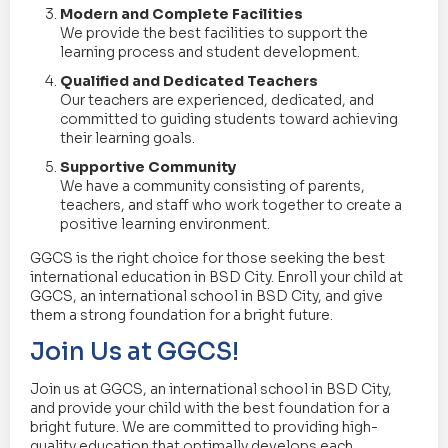
Modern and Complete Facilities
We provide the best facilities to support the
learning process and student development.
Qualified and Dedicated Teachers
Our teachers are experienced, dedicated, and
committed to guiding students toward achieving
their learning goals.
Supportive Community
We have a community consisting of parents,
teachers, and staff who work together to create a
positive learning environment.
GGCS is the right choice for those seeking the best
international education in BSD City. Enroll your child at
GGCS, an international school in BSD City, and give
them a strong foundation for a bright future.
Join Us at GGCS!
Join us at GGCS, an international school in BSD City,
and provide your child with the best foundation for a
bright future. We are committed to providing high-
quality education that optimally develops each