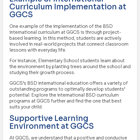
Curriculum Implementation at
GGCS
One example of the implementation of the BSD
international curriculum at GGCS is through project-
based learning. In this method, students are actively
involved in real-world projects that connect classroom
lessons with everyday life.
For instance, Elementary School students learn about
the environment by planting trees around the school and
studying their growth process.
GGCS’s BSD international education offers a variety of
outstanding programs to optimally develop students’
potential. Explore the international BSD curriculum
programs at GGCS further and find the one that best
suits your child.
Supportive Learning
Environment at GGCS
At GGCS, we understand that a positive and conducive