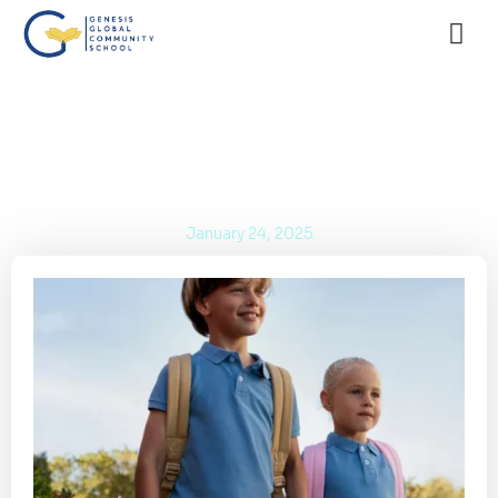
International School in BSD City: The
Best International Curriculum!
January 24, 2025