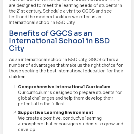
are designed to meet the learning needs of students in
the 21st century. Schedule a visit to GGCS and see
firsthand the modern facilities we offer as an
international school in BSD City.
Benefits of GGCS as an
International School in BSD
City
As an international school in BSD City, GGCS offers a
number of advantages that make us the right choice for
those seeking the best international education for their
children.
Comprehensive International Curriculum
Our curriculum is designed to prepare students for
global challenges and help them develop their
potential to the fullest.
Supportive Learning Environment
We create a positive, conducive learning
atmosphere that encourages students to grow and
develop.