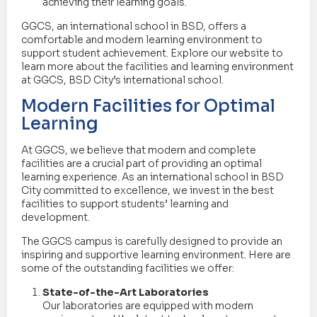
achieving their learning goals.
GGCS, an international school in BSD, offers a
comfortable and modern learning environment to
support student achievement. Explore our website to
learn more about the facilities and learning environment
at GGCS, BSD City’s international school.
Modern Facilities for Optimal
Learning
At GGCS, we believe that modern and complete
facilities are a crucial part of providing an optimal
learning experience. As an international school in BSD
City committed to excellence, we invest in the best
facilities to support students’ learning and
development.
The GGCS campus is carefully designed to provide an
inspiring and supportive learning environment. Here are
some of the outstanding facilities we offer:
State-of-the-Art Laboratories
Our laboratories are equipped with modern