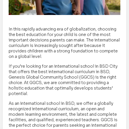
In this rapidly advancing era of globalization, choosing
the best education for your child is one of the most
important decisions parents can make. The international
curriculum is increasingly sought after because it
provides children with a strong foundation to compete
on a global level.
If you’re looking for an international school in BSD City
that offers the best international curriculum in BSD,
Genesis Global Community School (GGCS) is the right
choice. At GGCS, we are committed to providing a
holistic education that optimally develops students’
potential.
As an international school in BSD, we offer a globally
recognized international curriculum, an open and
modern learning environment, the latest and complete
facilities, and qualified, experienced teachers. GGCS is
the perfect choice for parents seeking an international