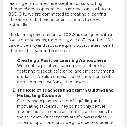
learning environment is essential for supporting
students’ development. As an international school in
BSD City, we are committed to creating a learning
atmosphere that encourages students to grow
optimally.
The learning environment at GGCS is designed with a
focus on openness, modernity, and collaboration. We
value diversity and provide equal opportunities for all
students to learn and contribute.
Creating a Positive Learning Atmosphere
We create a positive learning atmosphere by
fostering respect, tolerance, and empathy among
students. We also emphasize the importance of
good communication and teamwork.
The Role of Teachers and Staff in Guiding and
Motivating Students
Our teachers play a vital role in guiding and
motivating students. They do not only deliver
lessons but also serve as mentors and friends to
the students. Our teachers are always ready to
listen, support, and provide guidance to students in